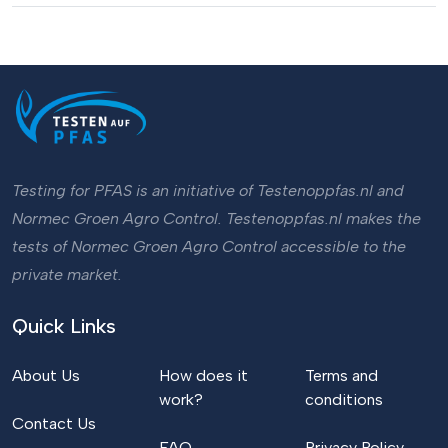
Testing for PFAS is an initiative of Testenoppfas.nl and
Normec Groen Agro Control. Testenoppfas.nl makes the
tests of Normec Groen Agro Control accessible to the
private market.
Quick Links
About Us
How does it
Terms and
work?
conditions
Contact Us
FAQ
Privacy Policy