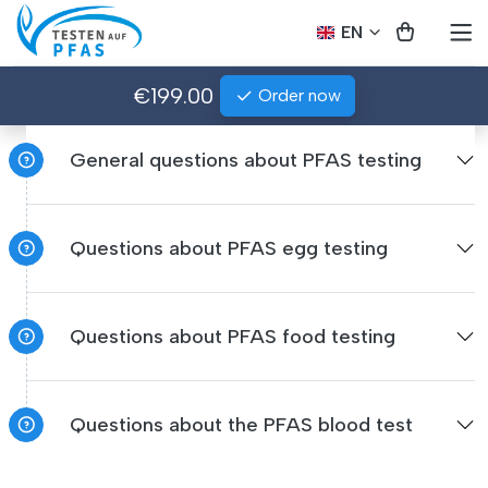
EN
€199.00
Order now
General questions about PFAS testing
Questions about PFAS egg testing
Questions about PFAS food testing
Questions about the PFAS blood test