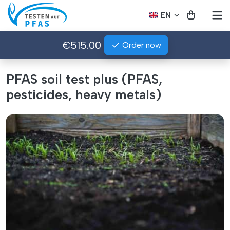
EN
€515.00
Order now
PFAS soil test plus (PFAS,
pesticides, heavy metals)