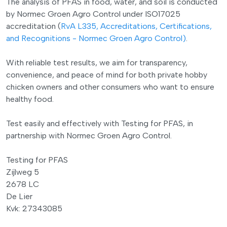
The analysis of PFAS in food, water, and soil is conducted
by Normec Groen Agro Control under ISO17025
accreditation (
RvA L335, Accreditations, Certifications,
and Recognitions - Normec Groen Agro Control)
.
With reliable test results, we aim for transparency,
convenience, and peace of mind for both private hobby
chicken owners and other consumers who want to ensure
healthy food.
Test easily and effectively with Testing for PFAS, in
partnership with Normec Groen Agro Control.
Testing for PFAS
Zijlweg 5
2678 LC
De Lier
Kvk: 27343085