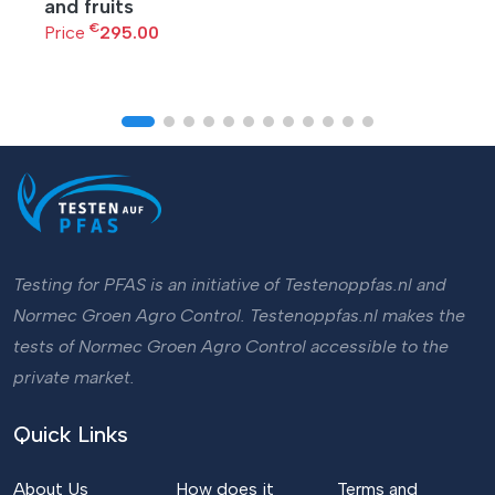
and fruits
€
Price
295.00
Testing for PFAS is an initiative of Testenoppfas.nl and
Normec Groen Agro Control. Testenoppfas.nl makes the
tests of Normec Groen Agro Control accessible to the
private market.
Quick Links
About Us
How does it
Terms and