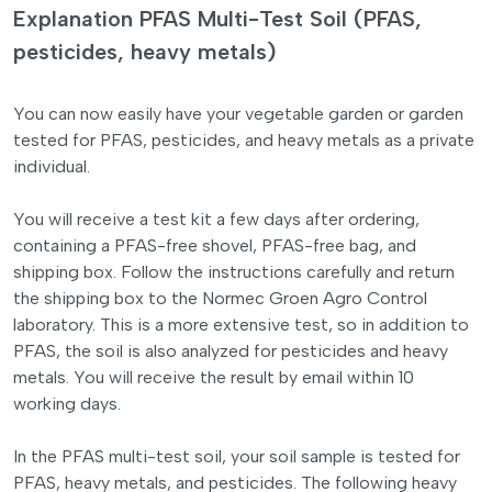
Explanation PFAS Multi-Test Soil (PFAS,
pesticides, heavy metals)
You can now easily have your vegetable garden or garden
tested for PFAS, pesticides, and heavy metals as a private
individual.
You will receive a test kit a few days after ordering,
containing a PFAS-free shovel, PFAS-free bag, and
shipping box. Follow the instructions carefully and return
the shipping box to the Normec Groen Agro Control
laboratory. This is a more extensive test, so in addition to
PFAS, the soil is also analyzed for pesticides and heavy
metals. You will receive the result by email within 10
working days.
In the PFAS multi-test soil, your soil sample is tested for
PFAS, heavy metals, and pesticides. The following heavy