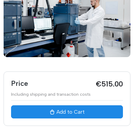
Price
€
515.00
Including shipping and transaction costs
Add to Cart