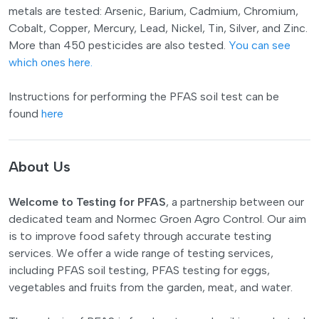
metals are tested: Arsenic, Barium, Cadmium, Chromium,
Cobalt, Copper, Mercury, Lead, Nickel, Tin, Silver, and Zinc.
More than 450 pesticides are also tested.
You can see
which ones here.
Instructions for performing the PFAS soil test can be
found
here
About Us
Welcome to Testing for PFAS
, a partnership between our
dedicated team and Normec Groen Agro Control. Our aim
is to improve food safety through accurate testing
services. We offer a wide range of testing services,
including PFAS soil testing, PFAS testing for eggs,
vegetables and fruits from the garden, meat, and water.