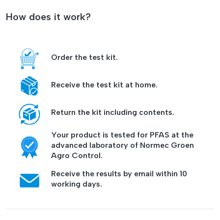
How does it work?
Order the test kit.
Receive the test kit at home.
Return the kit including contents.
Your product is tested for PFAS at the
advanced laboratory of Normec Groen
Agro Control.
Receive the results by email within 10
working days.