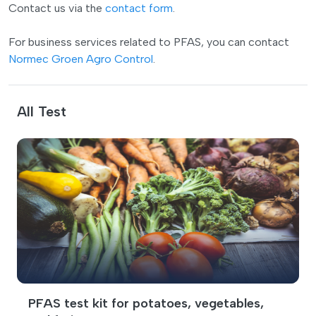
Contact us via the
contact form
.
For business services related to PFAS, you can contact
Normec Groen Agro Control
.
All Test
PFAS test kit for potatoes, vegetables,